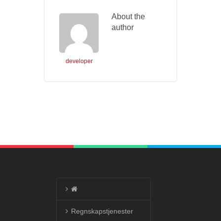
About the
author
developer
Regnskapstjenester