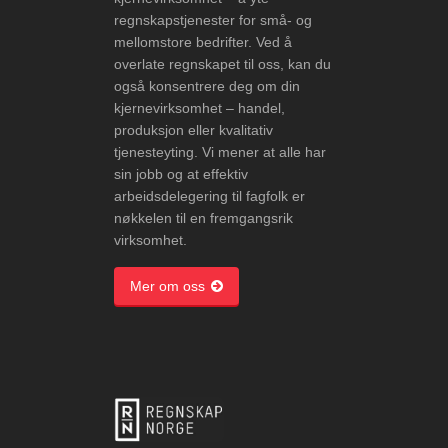
regnskapstjenester for små- og
mellomstore bedrifter. Ved å
overlate regnskapet til oss, kan du
også konsentrere deg om din
kjernevirksomhet – handel,
produksjon eller kvalitativ
tjenesteyting. Vi mener at alle har
sin jobb og at effektiv
arbeidsdelegering til fagfolk er
nøkkelen til en fremgangsrik
virksomhet.
Mer om oss