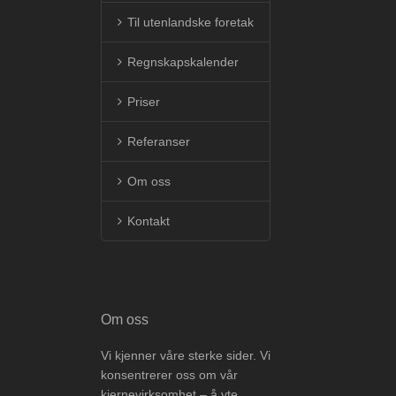
Til utenlandske foretak
Regnskapskalender
Priser
Referanser
Om oss
Kontakt
Om oss
Vi kjenner våre sterke sider. Vi
konsentrerer oss om vår
kjernevirksomhet – å yte