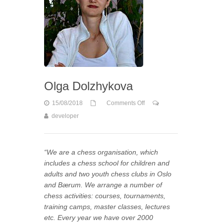
Olga Dolzhykova
15/08/2018
Comments Off
developer
on Olga Dolzhykova
“We are a chess organisation, which
includes a chess school for children and
adults and two youth chess clubs in Oslo
and Bærum. We arrange a number of
chess activities: courses, tournaments,
training camps, master classes, lectures
etc. Every year we have over 2000