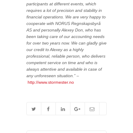
participants at different events, which
requires a lot of precision and stability in
financial operations. We are very happy to
cooperate with NORUS Regnskapsbyrå
AS and personally Alexey Don, who has
been taking care of our accounting needs
for over two years now. We can gladly give
our credit to Alexey as a highly
professional, reliable person, who delivers
competent service on time and who is
always attentive and available in case of
any unforeseen situation.” –
http://www.stormester.no